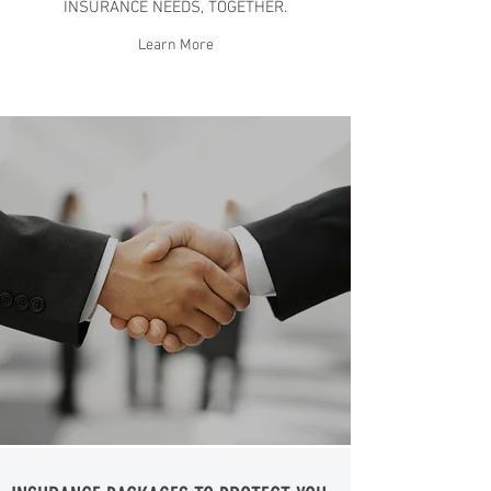
INSURANCE NEEDS, TOGETHER.
Learn More