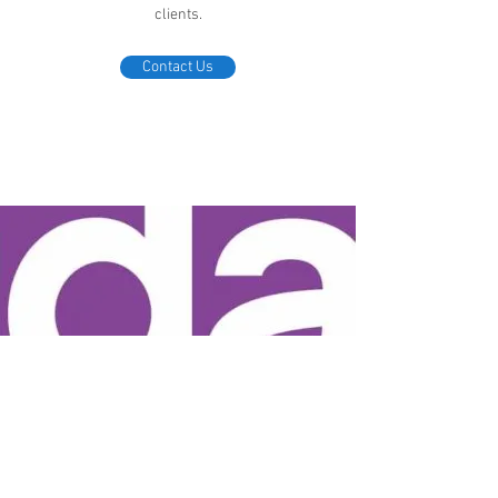
clients.
Contact Us
Friday OffEx Individual Health Plans