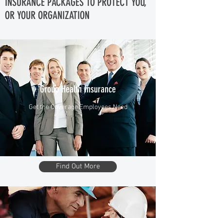
INSURANCE PACKAGES TO PROTECT YOU,
OR YOUR ORGANIZATION
Group Health Insurance
Get the Coverage Employees Need
Find Out More