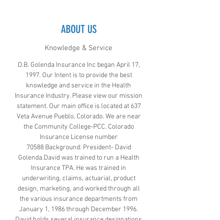
ABOUT US
Knowledge & Service
D.B. Golenda Insurance Inc began April 17,
1997. Our Intent is to provide the best
knowledge and service in the Health
Insurance Industry. Please view our mission
statement. Our main office is located at 637
Veta Avenue Pueblo, Colorado. We are near
the Community College-PCC. Colorado
Insurance License number
70588 Background: President- David
Golenda.David was trained to run a Health
Insurance TPA. He was trained in
underwriting, claims, actuarial, product
design, marketing, and worked through all
the various insurance departments from
January 1, 1986 through December 1996.
David holds several insurance designations