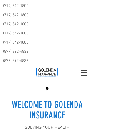
(719) 542-1800
(719) 542-1800
(719) 542-1800
(719) 542-1800
(719) 542-1800
(877) 892-4833
(877) 892-4833
WELCOME TO GOLENDA
INSURANCE
SOLVING YOUR HEALTH