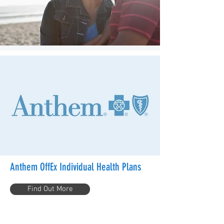
Anthem OffEx Individual Health Plans
Find Out More