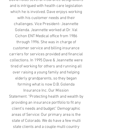
and is intrigued with health care legislation
which he is involved. Dave enjoys working
with his customer needs and their
challenges. Vice President- Jeannette
Golenda. Jeannette worked at Dr. Val
Cichon ENT Medical office from 1986
through 1996. She was in charge of
customer service and billing insurance
carriers for services provided and financial
collections. In 1995 Dave & Jeannette were
tired of working for others and running all
over raising a young family and helping
elderly grandparents, so they began
forming what is now D.B. Golenda
Insurance Inc. Our Mission
Statement: “Protecting health and wealth by
providing an insurance portfolio to fit any
client’s needs and budget.” Demographic
areas of Service: Our primary area is the
state of Colorado. We do have a few multi
state clients and a couple multi country