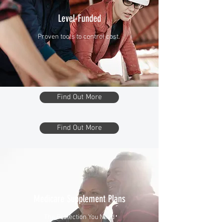
Level-Funded
Proven tools to control cost.
Find Out More
Find Out More
Medicare Supplement Plans
The Protection You Need